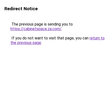
Redirect Notice
The previous page is sending you to
https://cabinetspace.za.com/
.
If you do not want to visit that page, you can
return to
the previous page
.