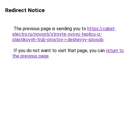
Redirect Notice
The previous page is sending you to
https://cabel-
electro.ru/novosti/stroyte-svoyu-teplicu-iz-
plastikovyh-trub-prostoy-i-deshevyy-sposob
.
If you do not want to visit that page, you can
return to
the previous page
.