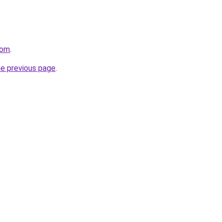
com
.
he previous page
.