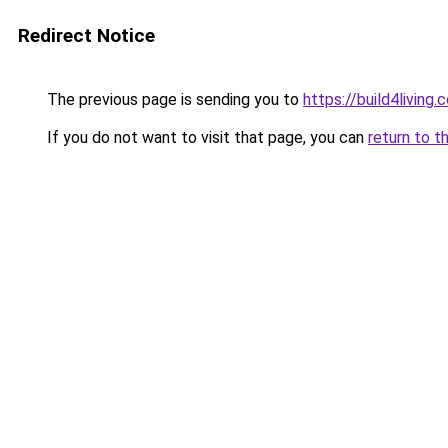
Redirect Notice
The previous page is sending you to
https://build4living.
If you do not want to visit that page, you can
return to t