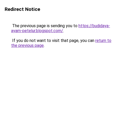
Redirect Notice
The previous page is sending you to
https://budidaya-
ayam-petelur.blogspot.com/
.
If you do not want to visit that page, you can
return to
the previous page
.