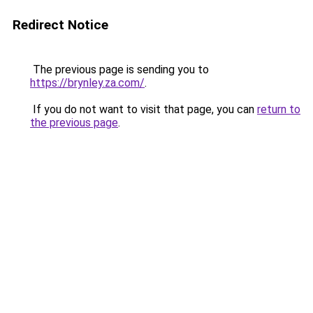
Redirect Notice
The previous page is sending you to
https://brynley.za.com/
.
If you do not want to visit that page, you can
return to
the previous page
.