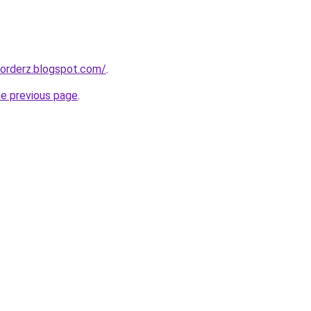
corderz.blogspot.com/
.
he previous page
.