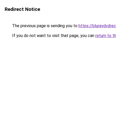
Redirect Notice
The previous page is sending you to
https://bluraydvdre
If you do not want to visit that page, you can
return to t