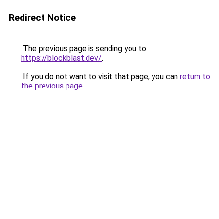
Redirect Notice
The previous page is sending you to
https://blockblast.dev/
.
If you do not want to visit that page, you can
return to
the previous page
.