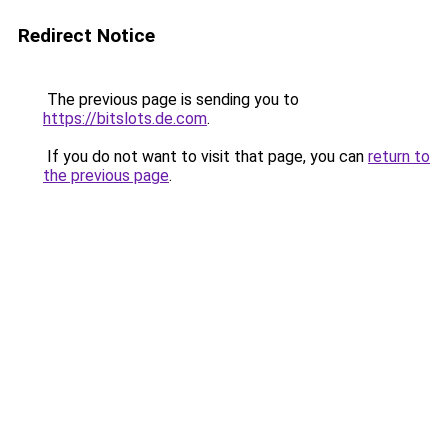
Redirect Notice
The previous page is sending you to
https://bitslots.de.com
.
If you do not want to visit that page, you can
return to
the previous page
.