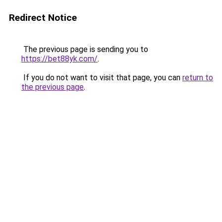
Redirect Notice
The previous page is sending you to
https://bet88yk.com/
.
If you do not want to visit that page, you can
return to
the previous page
.