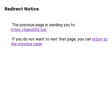
Redirect Notice
The previous page is sending you to
https://bang365.top
.
If you do not want to visit that page, you can
return to
the previous page
.