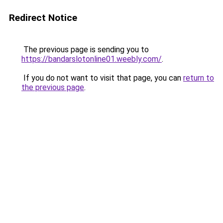
Redirect Notice
The previous page is sending you to
https://bandarslotonline01.weebly.com/
.
If you do not want to visit that page, you can
return to
the previous page
.