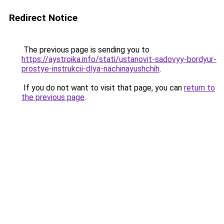
Redirect Notice
The previous page is sending you to
https://aystroika.info/stati/ustanovit-sadovyy-bordyur-
prostye-instrukcii-dlya-nachinayushchih
.
If you do not want to visit that page, you can
return to
the previous page
.