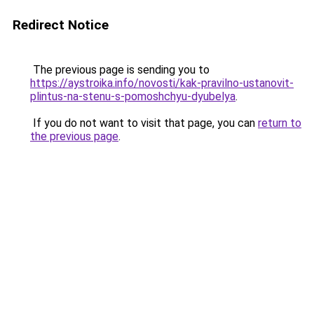
Redirect Notice
The previous page is sending you to
https://aystroika.info/novosti/kak-pravilno-ustanovit-
plintus-na-stenu-s-pomoshchyu-dyubelya
.
If you do not want to visit that page, you can
return to
the previous page
.