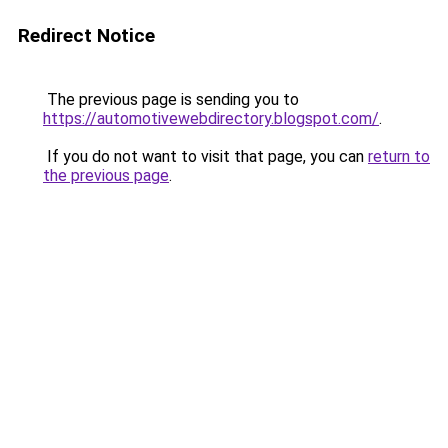
Redirect Notice
The previous page is sending you to
https://automotivewebdirectory.blogspot.com/
.
If you do not want to visit that page, you can
return to
the previous page
.