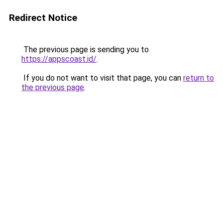
Redirect Notice
The previous page is sending you to
https://appscoast.id/
.
If you do not want to visit that page, you can
return to
the previous page
.