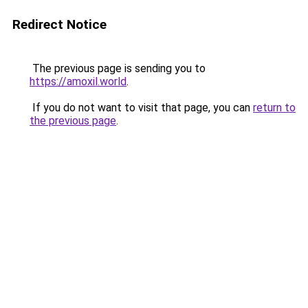
Redirect Notice
The previous page is sending you to
https://amoxil.world
.
If you do not want to visit that page, you can
return to
the previous page
.