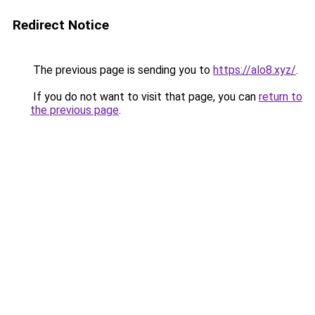
Redirect Notice
The previous page is sending you to
https://alo8.xyz/
.
If you do not want to visit that page, you can
return to
the previous page
.