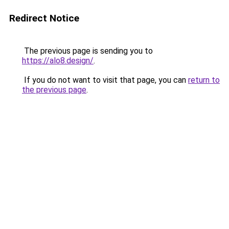
Redirect Notice
The previous page is sending you to
https://alo8.design/
.
If you do not want to visit that page, you can
return to
the previous page
.