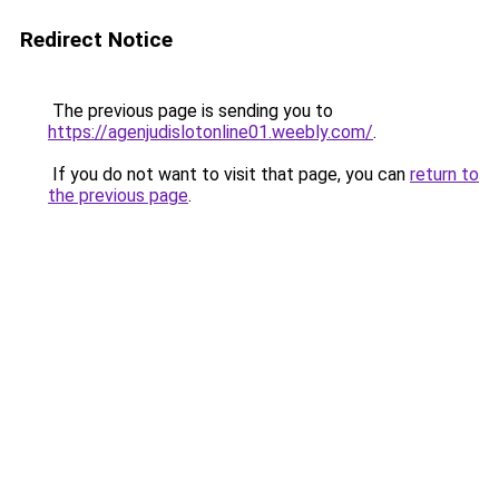
Redirect Notice
The previous page is sending you to
https://agenjudislotonline01.weebly.com/
.
If you do not want to visit that page, you can
return to
the previous page
.