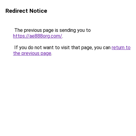
Redirect Notice
The previous page is sending you to
https://ae888org.com/
.
If you do not want to visit that page, you can
return to
the previous page
.