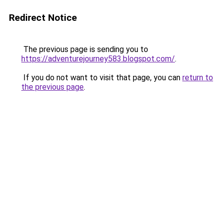
Redirect Notice
The previous page is sending you to
https://adventurejourney583.blogspot.com/
.
If you do not want to visit that page, you can
return to
the previous page
.