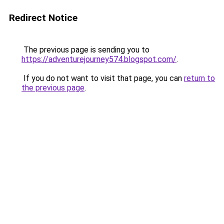
Redirect Notice
The previous page is sending you to
https://adventurejourney574.blogspot.com/
.
If you do not want to visit that page, you can
return to
the previous page
.