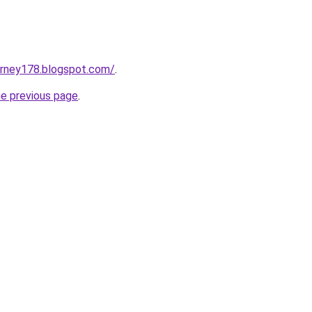
urney178.blogspot.com/
.
he previous page
.