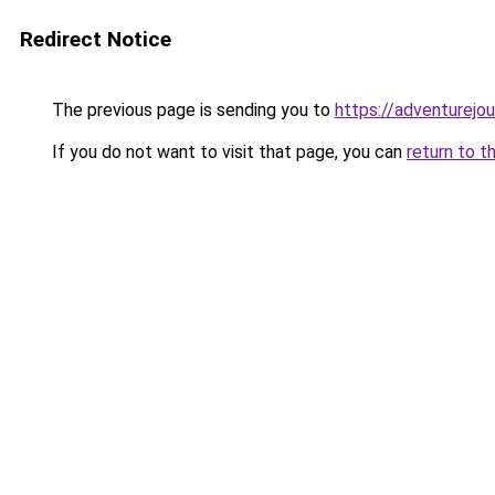
Redirect Notice
The previous page is sending you to
https://adventurejo
If you do not want to visit that page, you can
return to t