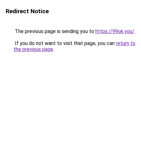
Redirect Notice
The previous page is sending you to
https://99ok.you/
.
If you do not want to visit that page, you can
return to
the previous page
.