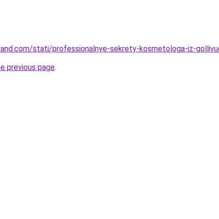
-land.com/stati/professionalnye-sekrety-kosmetologa-iz-golliv
he previous page
.