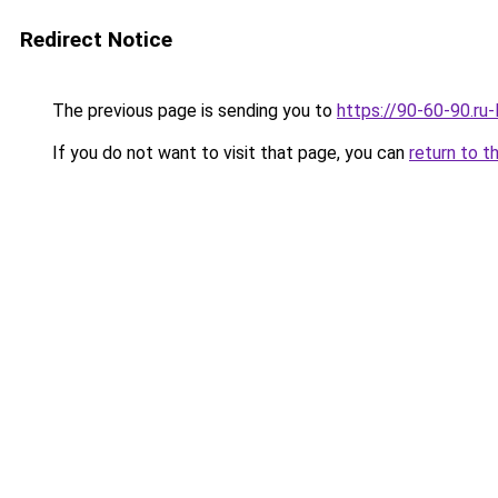
Redirect Notice
The previous page is sending you to
https://90-60-90.ru
If you do not want to visit that page, you can
return to t