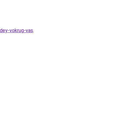
udey-vokrug-vas
.