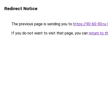
Redirect Notice
The previous page is sending you to
https://90-60-90.ru
If you do not want to visit that page, you can
return to t