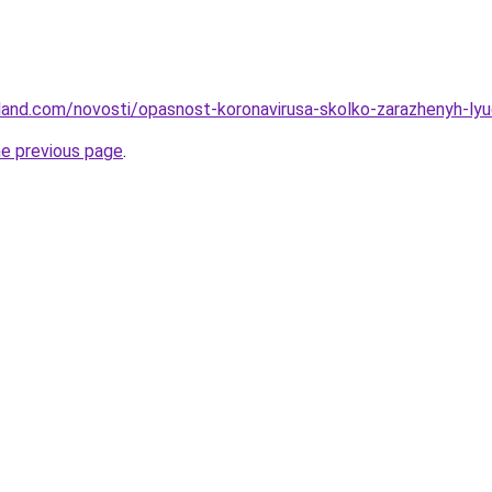
-land.com/novosti/opasnost-koronavirusa-skolko-zarazhenyh-ly
he previous page
.