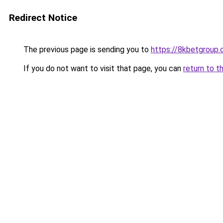
Redirect Notice
The previous page is sending you to
https://8kbetgroup
If you do not want to visit that page, you can
return to t