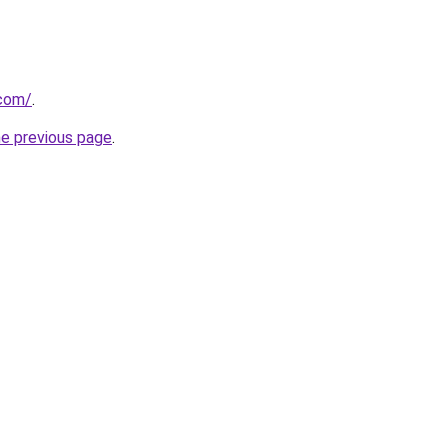
.com/
.
he previous page
.