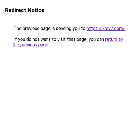
Redirect Notice
The previous page is sending you to
https://7mv2.com/
.
If you do not want to visit that page, you can
return to
the previous page
.