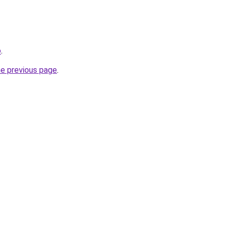
o
.
he previous page
.