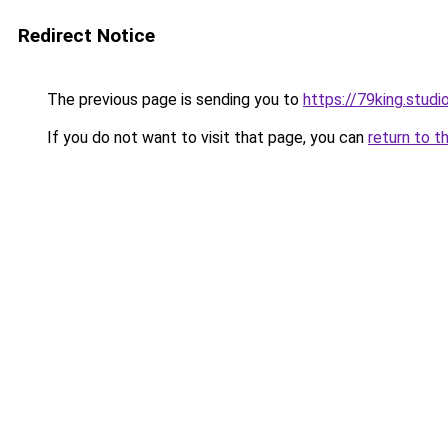
Redirect Notice
The previous page is sending you to
https://79king.studi
If you do not want to visit that page, you can
return to t