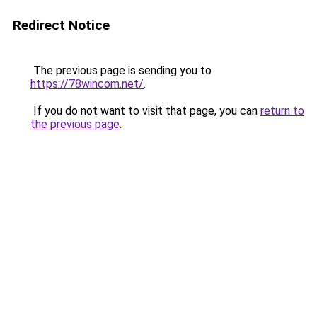
Redirect Notice
The previous page is sending you to
https://78wincom.net/
.
If you do not want to visit that page, you can
return to
the previous page
.