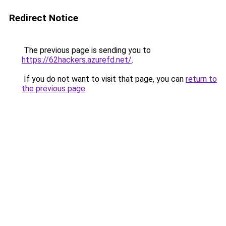
Redirect Notice
The previous page is sending you to
https://62hackers.azurefd.net/
.
If you do not want to visit that page, you can
return to
the previous page
.