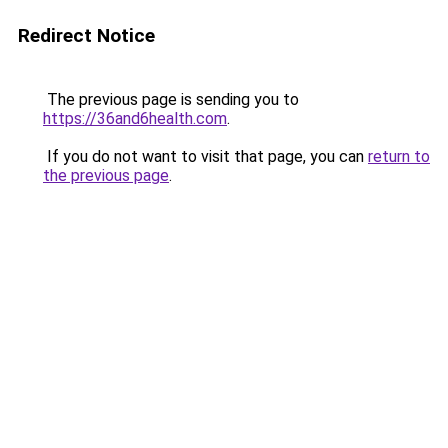
Redirect Notice
The previous page is sending you to
https://36and6health.com
.
If you do not want to visit that page, you can
return to
the previous page
.