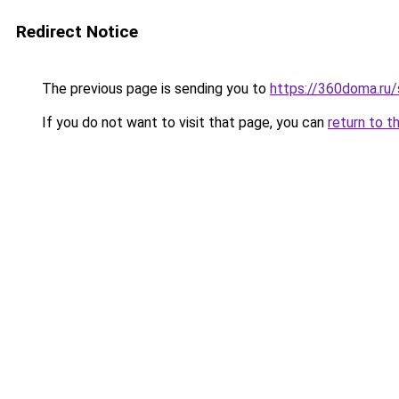
Redirect Notice
The previous page is sending you to
https://360doma.ru/
If you do not want to visit that page, you can
return to t