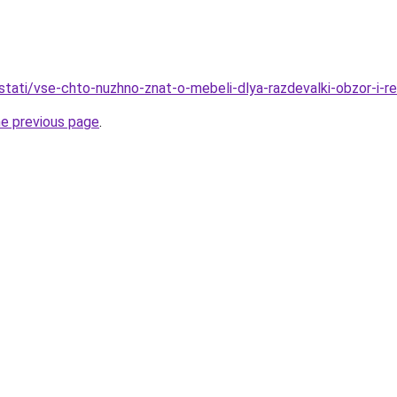
stati/vse-chto-nuzhno-znat-o-mebeli-dlya-razdevalki-obzor-i-r
he previous page
.