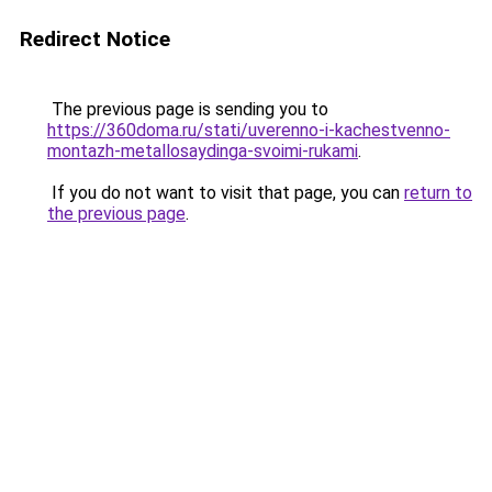
Redirect Notice
The previous page is sending you to
https://360doma.ru/stati/uverenno-i-kachestvenno-
montazh-metallosaydinga-svoimi-rukami
.
If you do not want to visit that page, you can
return to
the previous page
.