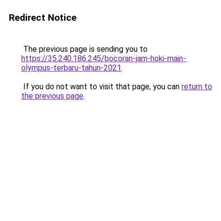
Redirect Notice
The previous page is sending you to
https://35.240.186.245/bocoran-jam-hoki-main-
olympus-terbaru-tahun-2021
.
If you do not want to visit that page, you can
return to
the previous page
.