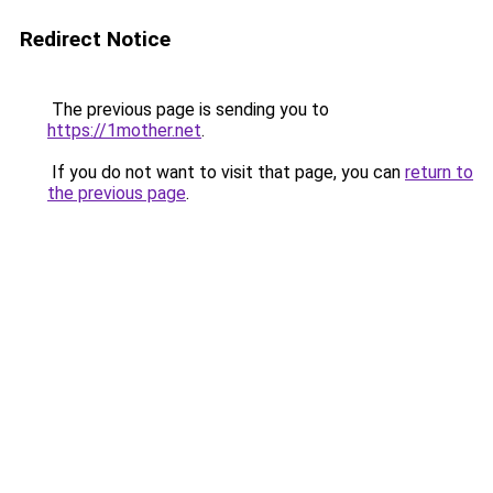
Redirect Notice
The previous page is sending you to
https://1mother.net
.
If you do not want to visit that page, you can
return to
the previous page
.