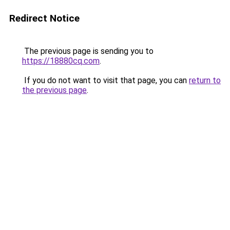
Redirect Notice
The previous page is sending you to
https://18880cq.com
.
If you do not want to visit that page, you can
return to
the previous page
.