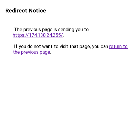
Redirect Notice
The previous page is sending you to
https://174.138.24.255/
.
If you do not want to visit that page, you can
return to
the previous page
.