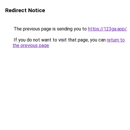
Redirect Notice
The previous page is sending you to
https://123ga.app/
.
If you do not want to visit that page, you can
return to
the previous page
.