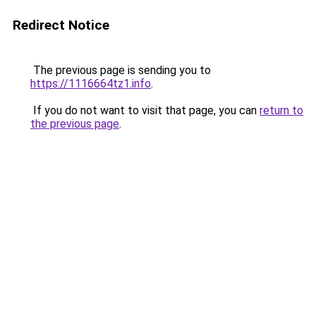
Redirect Notice
The previous page is sending you to
https://1116664tz1.info
.
If you do not want to visit that page, you can
return to
the previous page
.