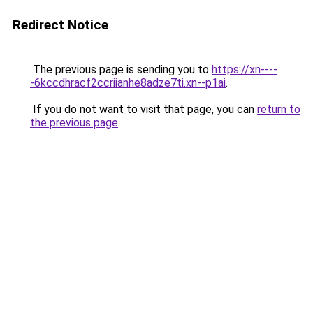
Redirect Notice
The previous page is sending you to
https://xn----
-6kccdhracf2ccriianhe8adze7ti.xn--p1ai
.
If you do not want to visit that page, you can
return to
the previous page
.