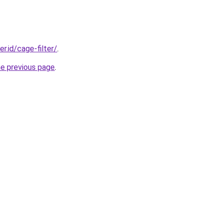
er.id/cage-filter/
.
he previous page
.