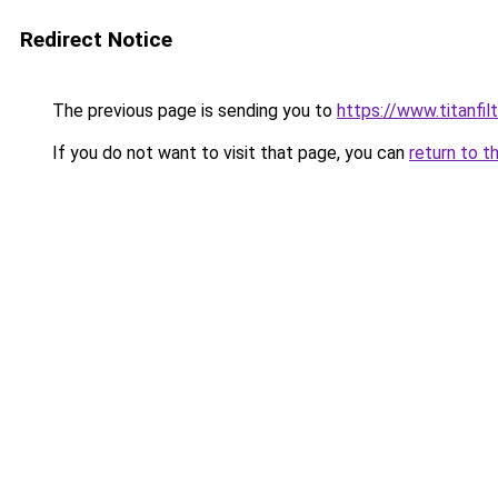
Redirect Notice
The previous page is sending you to
https://www.titanfilt
If you do not want to visit that page, you can
return to t