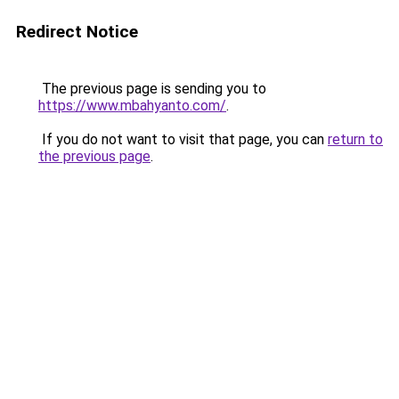
Redirect Notice
The previous page is sending you to
https://www.mbahyanto.com/
.
If you do not want to visit that page, you can
return to
the previous page
.