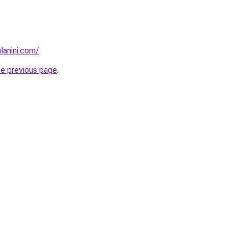
lanini.com/
.
he previous page
.