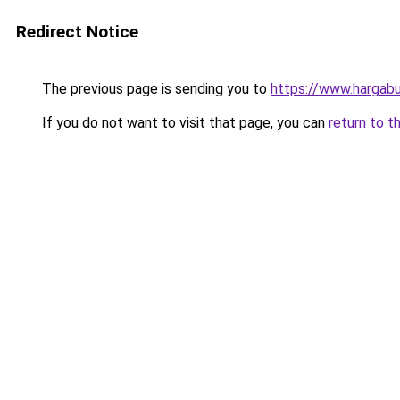
Redirect Notice
The previous page is sending you to
https://www.hargabu
If you do not want to visit that page, you can
return to t