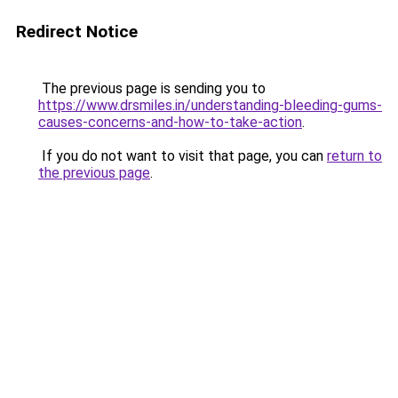
Redirect Notice
The previous page is sending you to
https://www.drsmiles.in/understanding-bleeding-gums-
causes-concerns-and-how-to-take-action
.
If you do not want to visit that page, you can
return to
the previous page
.