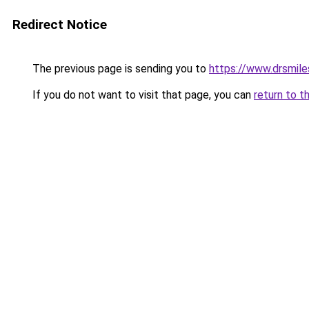
Redirect Notice
The previous page is sending you to
https://www.drsmile
If you do not want to visit that page, you can
return to t