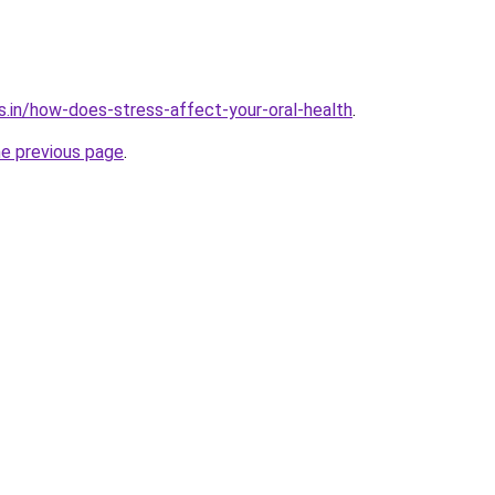
s.in/how-does-stress-affect-your-oral-health
.
he previous page
.