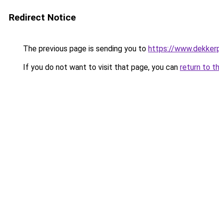
Redirect Notice
The previous page is sending you to
https://www.dekkerp
If you do not want to visit that page, you can
return to t