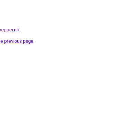
epper.nl/
.
he previous page
.