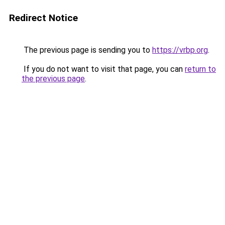
Redirect Notice
The previous page is sending you to
https://vrbp.org
.
If you do not want to visit that page, you can
return to
the previous page
.