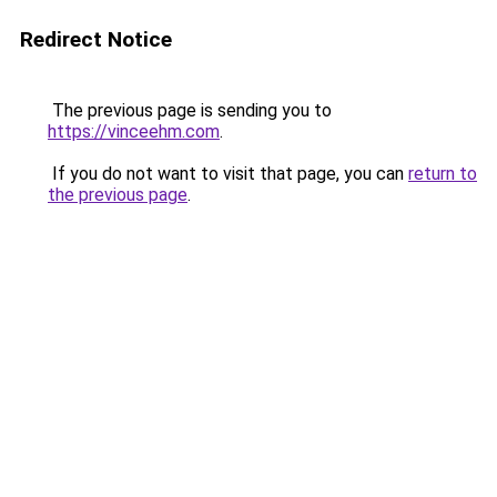
Redirect Notice
The previous page is sending you to
https://vinceehm.com
.
If you do not want to visit that page, you can
return to
the previous page
.