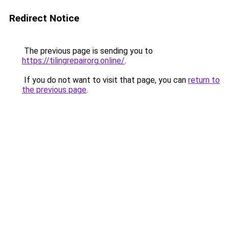
Redirect Notice
The previous page is sending you to
https://tilingrepairorg.online/
.
If you do not want to visit that page, you can
return to
the previous page
.